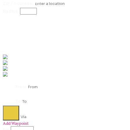
ZIP / Address:
Radius:
Get Directions
From
To
Add Waypoint
For