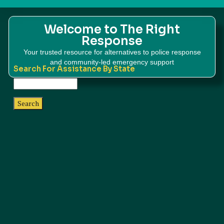
Welcome to The Right
Response
Your trusted resource for alternatives to police response
and community-led emergency support
Search For Assistance By State
Search