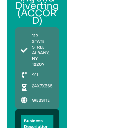
Diverting
(ACCOR
D)
112
STATE
STREET
ALBANY,
NY
12207
911
24X7X365
WEBSITE
Business
Description