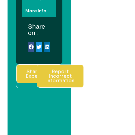
More Info
Share
on :
Share Your
Report
Experience
Incorrect
Information