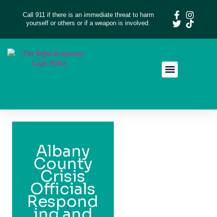
Call 911 if there is an immediate threat to harm
yourself or others or if a weapon is involved.
Resource Library
Give Feedback
Albany
County
Crisis
Officials
Respond
ing and