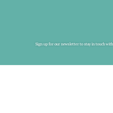
Sign up for our newsletter to stay in touch wit
*
Email Address