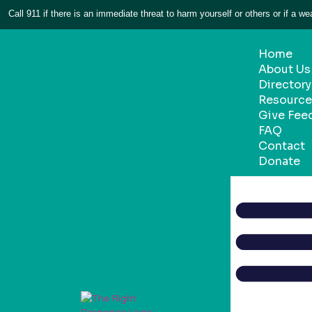
Call 911 if there is an immediate threat to harm yourself or others or if a we
Home
About Us
Directory
Resource 
Give Fee
FAQ
Contact
Donate