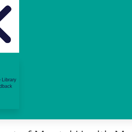
 Library
dback