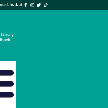
apon is involved.
Library
dback