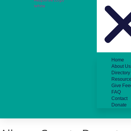
Home
About Us
Directory
Resource
Give Fee
FAQ
Contact
Donate