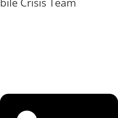
ile Crisis Team