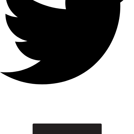
Share Your Experience