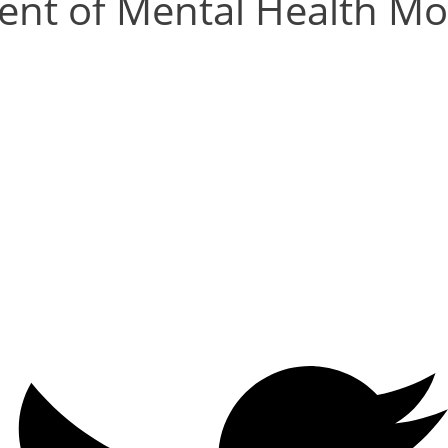
nt of Mental Health Mob