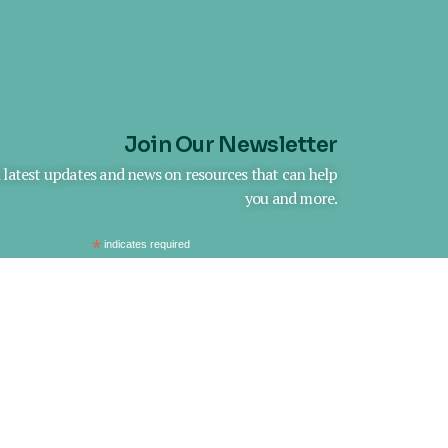
Join Our Newsletter
h latest updates and news on resources that can help
you and more.
*
indicates required