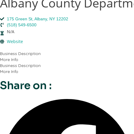
Albany County Departme
175 Green St, Albany, NY 12202
(518) 549-6500
N/A
Website
Business Description
More Info
Business Description
More Info
Share on :