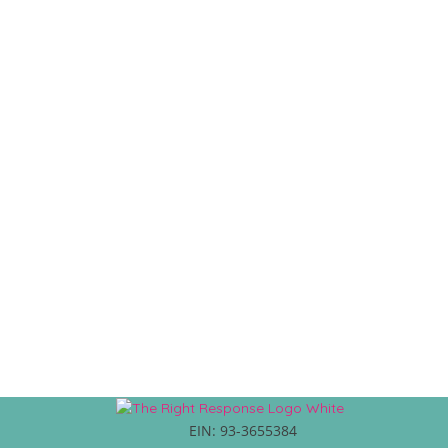
EIN: 93-3655384