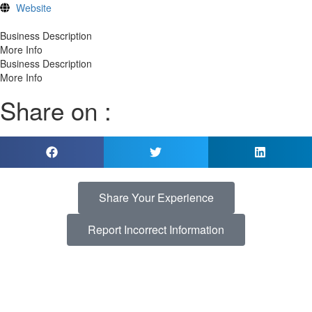
Website
Business Description
More Info
Business Description
More Info
Share on :
Share Your Experience
Report Incorrect Information