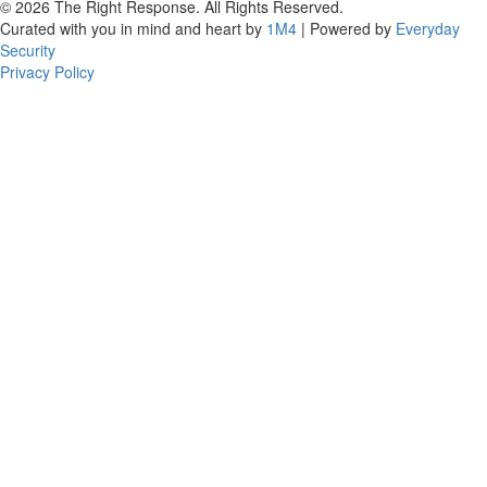
© 2026 The Right Response. All Rights Reserved.
Curated with you in mind and heart by
1M4
| Powered by
Everyday
Security
Privacy Policy