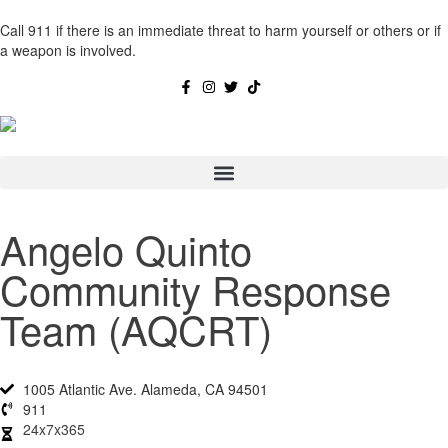
Call 911 if there is an immediate threat to harm yourself or others or if
a weapon is involved.
Angelo Quinto
Community Response
Team (AQCRT)
1005 Atlantic Ave. Alameda, CA 94501
911
24x7x365