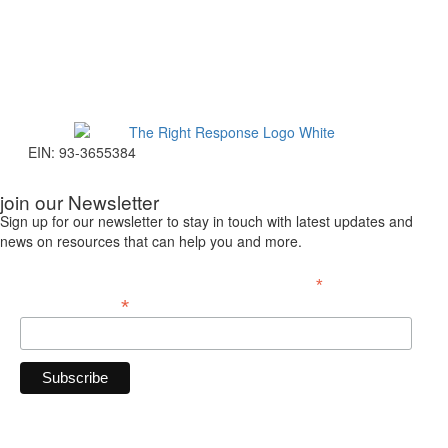
EIN: 93-3655384
join our Newsletter
Sign up for our newsletter to stay in touch with latest updates and
news on resources that can help you and more.
*
indicates required
*
Email Address