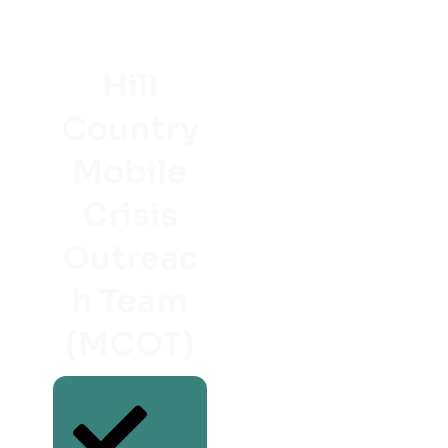
Hill
Country
Mobile
Crisis
Outreac
h Team
(MCOT)