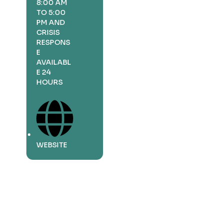
8:00 AM
TO 5:00
PM AND
CRISIS
RESPONS
E
AVAILABL
E 24
HOURS
WEBSITE
Business
Description
More Info
Business
Description