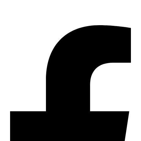
Call 911 if there is an immediate threat to harm yourself or others or if a
weapon is involved.