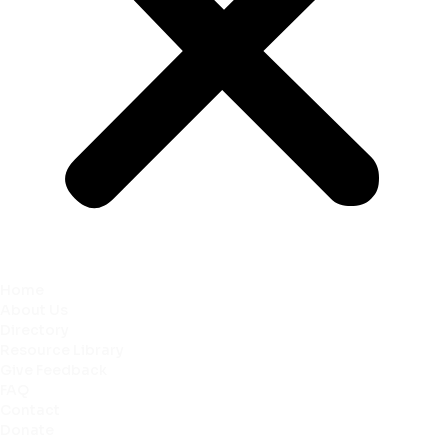
Home
About Us
Directory
Resource Library
Give Feedback
FAQ
Contact
Donate