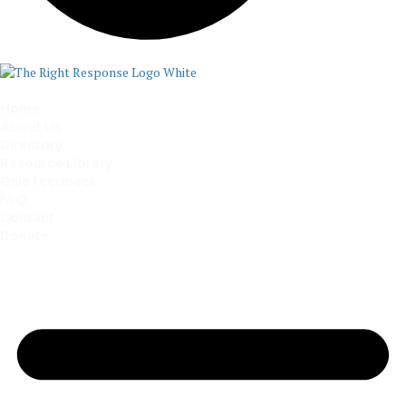
Home
About Us
Directory
Resource Library
Give Feedback
FAQ
Contact
Donate