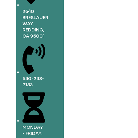
2640
BRESLAUER
WAY,
REDDING,
CA 96001
530-238-
7133
MONDAY
- FRIDAY: