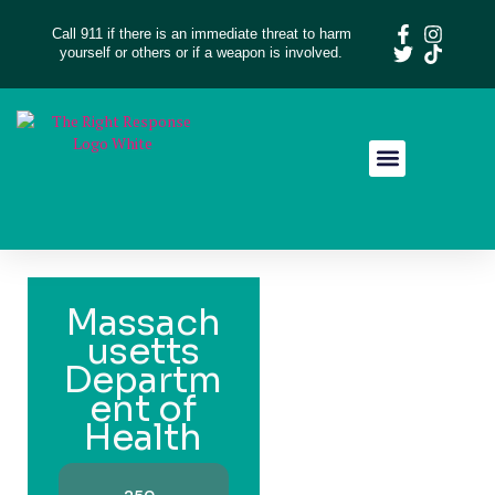
Call 911 if there is an immediate threat to harm
yourself or others or if a weapon is involved.
Resource Library
Give Feedback
Massach
usetts
Departm
ent of
Health