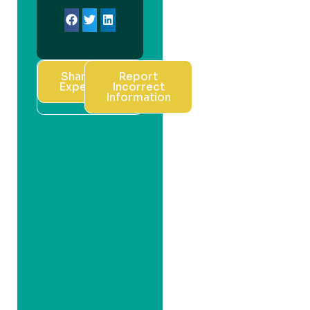
Share Your
Report
Experience
Incorrect
Information