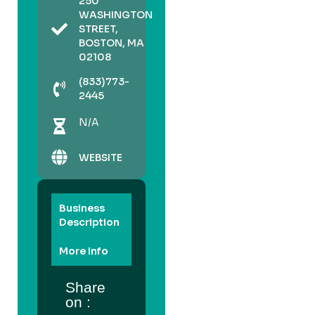
250
WASHINGTON
STREET,
BOSTON, MA
02108
(833)773-
2445
N/A
WEBSITE
Business
Description
More Info
Share
on :