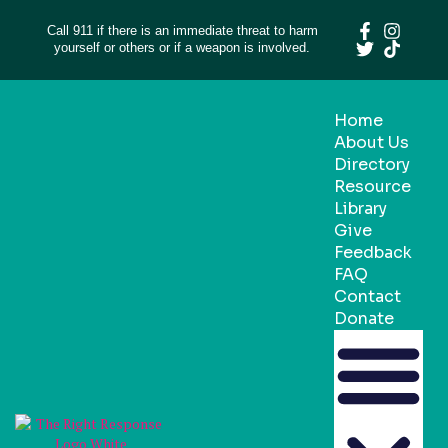
Call 911 if there is an immediate threat to harm
yourself or others or if a weapon is involved.
Home
About Us
Directory
Resource
Library
Give
Feedback
FAQ
Contact
Donate