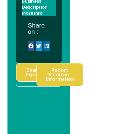
Business
Description
More Info
Share
on :
Share Your
Report
Experience
Incorrect
Information