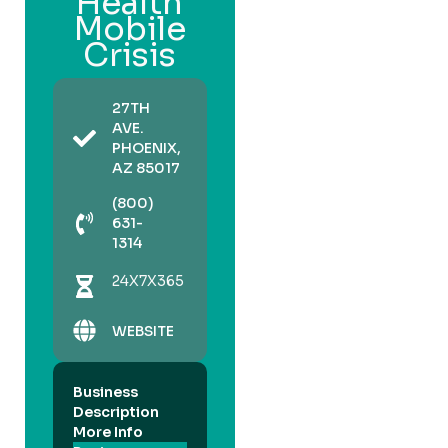
Health
Mobile
Crisis
27TH
AVE.
PHOENIX,
AZ 85017
(800)
631-
1314
24X7X365
WEBSITE
Business
Description
More Info