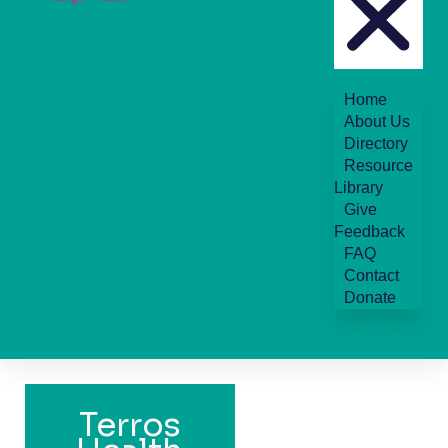
Home
About Us
Directory
Resource
Library
Give
Feedback
FAQ
Contact
Donate
Terros