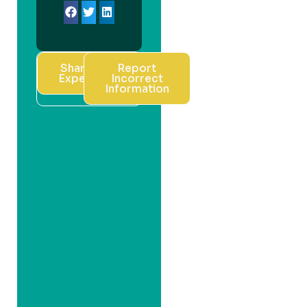
Share Your
Report
Experience
Incorrect
Information