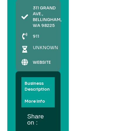
311 GRAND
AVE.,
BELLINGHAM,
WA 98225
911
UNKNOWN
WEBSITE
Business
Description
More Info
Share
on :