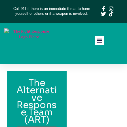
Call 911 if there is an immediate threat to harm
yourself or others or if a weapon is involved.
Resource Library
Give Feedback
The
Alternati
ve
Respons
e Team
(ART)